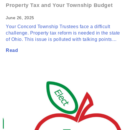
Property Tax and Your Township Budget
June 26, 2025
Your Concord Township Trustees face a difficult
challenge. Property tax reform is needed in the state
of Ohio. This issue is polluted with talking points…
Read