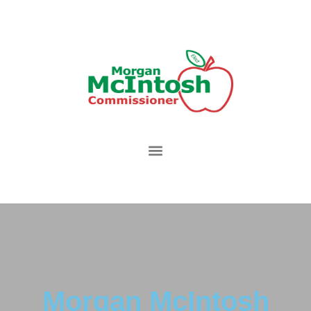
Morgan McIntosh